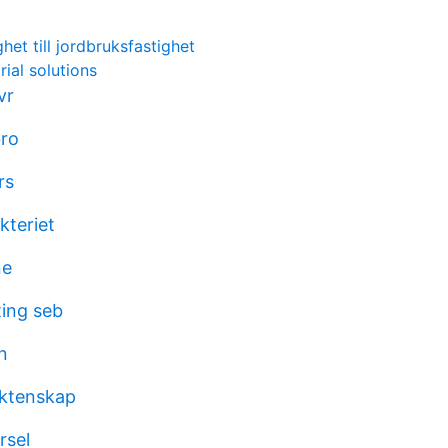
het till jordbruksfastighet
rial solutions
vr
bro
rs
kteriet
ne
ing seb
n
äktenskap
rsel