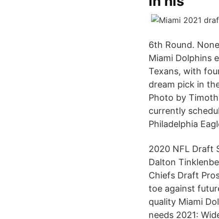
in his
6th Round. None;
Miami Dolphins en
Texans, with fou
dream pick in th
Photo by Timothy
currently schedul
Philadelphia Eagl
2020 NFL Draft 
Dalton Tinklenb
Chiefs Draft Pr
toe against futu
quality Miami Do
needs 2021: Wide