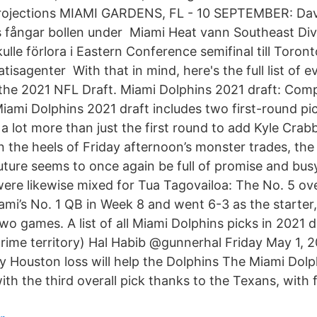
Projections MIAMI GARDENS, FL - 10 SEPTEMBER: Davi
 fångar bollen under Miami Heat vann Southeast Div
lle förlora i Eastern Conference semifinal till Toron
isagenter With that in mind, here's the full list of e
the 2021 NFL Draft. Miami Dolphins 2021 draft: Comp
iami Dolphins 2021 draft includes two first-round pic
a lot more than just the first round to add Kyle Crab
 the heels of Friday afternoon’s monster trades, the
future seems to once again be full of promise and bus
were likewise mixed for Tua Tagovailoa: The No. 5 over
i’s No. 1 QB in Week 8 and went 6-3 as the starter,
wo games. A list of all Miami Dolphins picks in 2021 
prime territory) Hal Habib @gunnerhal Friday May 1, 
y Houston loss will help the Dolphins The Miami Dolp
th the third overall pick thanks to the Texans, with f