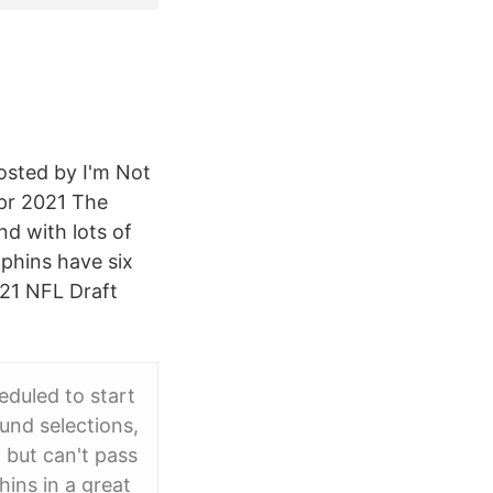
osted by I'm Not
pr 2021 The
nd with lots of
phins have six
021 NFL Draft
eduled to start
und selections,
 but can't pass
ins in a great