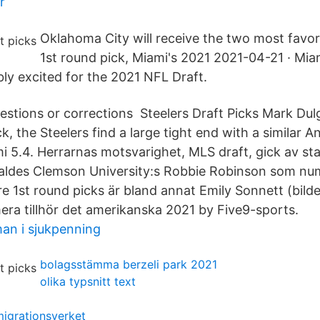
r
Oklahoma City will receive the two most favor
1st round pick, Miami's 2021 2021-04-21 · Mia
ly excited for the 2021 NFL Draft.
tions or corrections Steelers Draft Picks Mark Dulg
ck, the Steelers find a large tight end with a similar A
i 5.4. Herrarnas motsvarighet, MLS draft, gick av st
valdes Clemson University:s Robbie Robinson som numm
re 1st round picks är bland annat Emily Sonnett (bil
era tillhör det amerikanska 2021 by Five9-sports.
an i sjukpenning
bolagsstämma berzeli park 2021
olika typsnitt text
migrationsverket