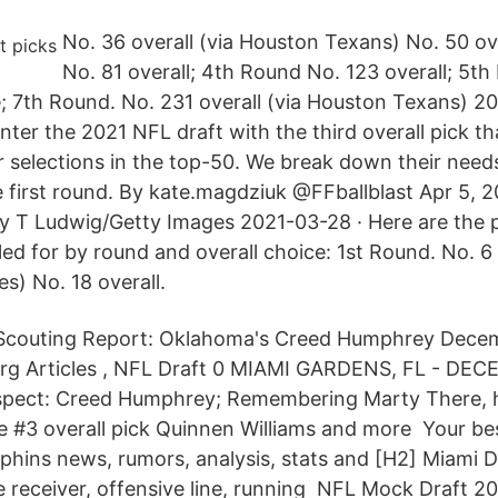
No. 36 overall (via Houston Texans) No. 50 ov
No. 81 overall; 4th Round No. 123 overall; 5t
 7th Round. No. 231 overall (via Houston Texans) 2
ter the 2021 NFL draft with the third overall pick th
r selections in the top-50. We break down their needs
e first round. By kate.magdziuk @FFballblast Apr 5,
 T Ludwig/Getty Images 2021-03-28 · Here are the p
ed for by round and overall choice: 1st Round. No. 6 
es) No. 18 overall.
Scouting Report: Oklahoma's Creed Humphrey Dece
erg Articles , NFL Draft 0 MIAMI GARDENS, FL - DE
ospect: Creed Humphrey; Remembering Marty There, 
re #3 overall pick Quinnen Williams and more Your be
lphins news, rumors, analysis, stats and [H2] Miami D
 receiver, offensive line, running NFL Mock Draft 2