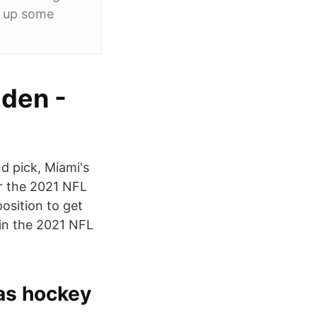
ck up some
eden -
d pick, Miami's
r the 2021 NFL
osition to get
 in the 2021 NFL
as hockey