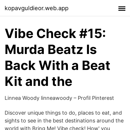
kopavguldieor.web.app
Vibe Check #15:
Murda Beatz Is
Back With a Beat
Kit and the
Linnea Woody linneawoody – Profil Pinterest
Discover unique things to do, places to eat, and
sights to see in the best destinations around the
world with Bring Me! Vibe check! How' you