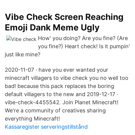
Vibe Check Screen Reaching
Emoji Dank Meme Ugly
How' you doing? Are you fine? (Are
you fine?) Heart check! Is it pumpin'
just like mine?
2020-11-07 · have you ever wanted your
minecraft villagers to vibe check you no well too
bad! because this pack replaces the boring
default villagers to the new and 2019-12-17 ·
vibe-check-4455542. Join Planet Minecraft!
We're a community of creatives sharing
everything Minecraft!
Kassaregister serveringstillstånd