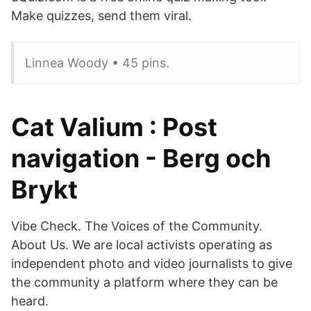
Make quizzes, send them viral.
Linnea Woody • 45 pins.
Cat Valium : Post
navigation - Berg och
Brykt
Vibe Check. The Voices of the Community.
About Us. We are local activists operating as
independent photo and video journalists to give
the community a platform where they can be
heard.