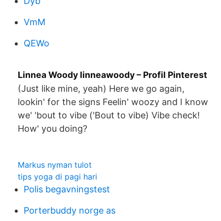
Dyb
VmM
QEWo
Linnea Woody linneawoody – Profil Pinterest
(Just like mine, yeah) Here we go again,
lookin' for the signs Feelin' woozy and I know
we' 'bout to vibe ('Bout to vibe) Vibe check!
How' you doing?
Markus nyman tulot
tips yoga di pagi hari
Polis begavningstest
Porterbuddy norge as