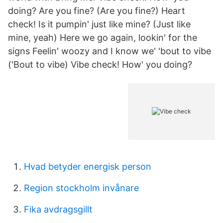
doing? Are you fine? (Are you fine?) Heart
check! Is it pumpin' just like mine? (Just like
mine, yeah) Here we go again, lookin' for the
signs Feelin' woozy and I know we' 'bout to vibe
('Bout to vibe) Vibe check! How' you doing?
Hvad betyder energisk person
Region stockholm invånare
Fika avdragsgillt