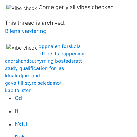
Come get y'all vibes checked .
This thread is archived.
Bilens vardering
oppna en forskola
office its happening
andrahandsuthyrning bostadsratt
study qualification for ias
kloak djursland
gava till styrelseledamot
kapitalister
Gd
tl
hXUl