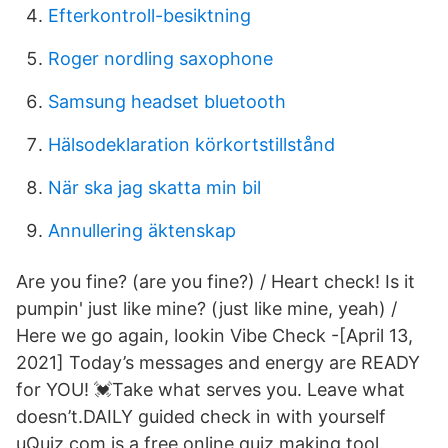
Efterkontroll-besiktning
Roger nordling saxophone
Samsung headset bluetooth
Hälsodeklaration körkortstillstånd
När ska jag skatta min bil
Annullering äktenskap
Are you fine? (are you fine?) / Heart check! Is it
pumpin' just like mine? (just like mine, yeah) /
Here we go again, lookin Vibe Check -[April 13,
2021] Today’s messages and energy are READY
for YOU! 💓Take what serves you. Leave what
doesn’t.DAILY guided check in with yourself
uQuiz.com is a free online quiz making tool.