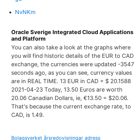
NvNKm
Oracle Sverige Integrated Cloud Applications
and Platform
You can also take a look at the graphs where
you will find historic details of the EUR to CAD
exchange, the currencies were updated -3547
seconds ago, as you can see, currency values
are in REAL TIME. 13 EUR in CAD = $ 20.1588
2021-04-23 Today, 13.50 Euros are worth
20.06 Canadian Dollars, ie, €13.50 = $20.06.
That's because the current exchange rate, to
CAD, is 1.49.
Bolagsverket årsredovisningar adress