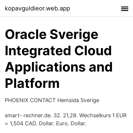
kopavguldieor.web.app
Oracle Sverige
Integrated Cloud
Applications and
Platform
PHOENIX CONTACT Hemsida Sverige
smart- rechner.de. 32. 21,28. Wechselkurs 1 EUR
= 1,504 CAD. Dollar. Euro. Dollar.