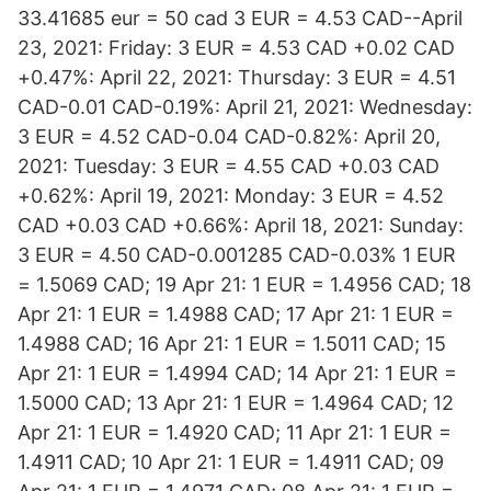
33.41685 eur = 50 cad 3 EUR = 4.53 CAD--April
23, 2021: Friday: 3 EUR = 4.53 CAD +0.02 CAD
+0.47%: April 22, 2021: Thursday: 3 EUR = 4.51
CAD-0.01 CAD-0.19%: April 21, 2021: Wednesday:
3 EUR = 4.52 CAD-0.04 CAD-0.82%: April 20,
2021: Tuesday: 3 EUR = 4.55 CAD +0.03 CAD
+0.62%: April 19, 2021: Monday: 3 EUR = 4.52
CAD +0.03 CAD +0.66%: April 18, 2021: Sunday:
3 EUR = 4.50 CAD-0.001285 CAD-0.03% 1 EUR
= 1.5069 CAD; 19 Apr 21: 1 EUR = 1.4956 CAD; 18
Apr 21: 1 EUR = 1.4988 CAD; 17 Apr 21: 1 EUR =
1.4988 CAD; 16 Apr 21: 1 EUR = 1.5011 CAD; 15
Apr 21: 1 EUR = 1.4994 CAD; 14 Apr 21: 1 EUR =
1.5000 CAD; 13 Apr 21: 1 EUR = 1.4964 CAD; 12
Apr 21: 1 EUR = 1.4920 CAD; 11 Apr 21: 1 EUR =
1.4911 CAD; 10 Apr 21: 1 EUR = 1.4911 CAD; 09