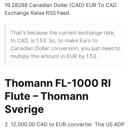
19.28288 Canadian Dollar (CAD) EUR To CAD
Exchange Rates RSS Feed.
That's because the current exchange rate,
to CAD, is 1.53. So, to make Euro to
Canadian Dollar conversion, you just need to
multiply the amount in EUR by 1.53.
Thomann FL-1000 RI
Flute – Thomann
Sverige
2 12,000.00 CAD to EUR converter. The US ADP