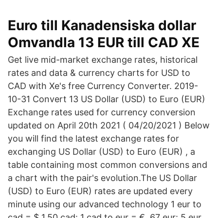
Euro till Kanadensiska dollar
Omvandla 13 EUR till CAD XE
Get live mid-market exchange rates, historical
rates and data & currency charts for USD to
CAD with Xe's free Currency Converter. 2019-
10-31 Convert 13 US Dollar (USD) to Euro (EUR)
Exchange rates used for currency conversion
updated on April 20th 2021 ( 04/20/2021 ) Below
you will find the latest exchange rates for
exchanging US Dollar (USD) to Euro (EUR) , a
table containing most common conversions and
a chart with the pair's evolution.The US Dollar
(USD) to Euro (EUR) rates are updated every
minute using our advanced technology 1 eur to
cad = $ 1.50 cad: 1 cad to eur = € .67 eur: 5 eur