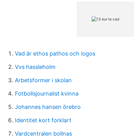
Vad är ethos pathos och logos
Vvs hassleholm
Arbetsformer i skolan
Fotbollsjournalist kvinna
Johannes hansen örebro
Identitet kort forklart
Vardcentralen bollnas