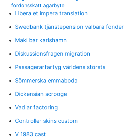
fordonsskatt agarbyte
Libera et impera translation
Swedbank tjänstepension valbara fonder
Maki bar karlshamn
Diskussionsfragen migration
Passagerarfartyg världens största
Sömmerska emmaboda
Dickensian scrooge
Vad ar factoring
Controller skins custom
V 1983 cast