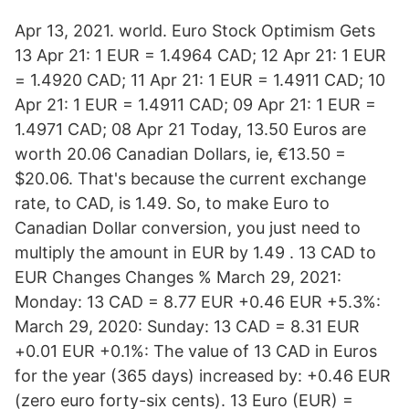
Apr 13, 2021. world. Euro Stock Optimism Gets
13 Apr 21: 1 EUR = 1.4964 CAD; 12 Apr 21: 1 EUR
= 1.4920 CAD; 11 Apr 21: 1 EUR = 1.4911 CAD; 10
Apr 21: 1 EUR = 1.4911 CAD; 09 Apr 21: 1 EUR =
1.4971 CAD; 08 Apr 21 Today, 13.50 Euros are
worth 20.06 Canadian Dollars, ie, €13.50 =
$20.06. That's because the current exchange
rate, to CAD, is 1.49. So, to make Euro to
Canadian Dollar conversion, you just need to
multiply the amount in EUR by 1.49 . 13 CAD to
EUR Changes Changes % March 29, 2021:
Monday: 13 CAD = 8.77 EUR +0.46 EUR +5.3%:
March 29, 2020: Sunday: 13 CAD = 8.31 EUR
+0.01 EUR +0.1%: The value of 13 CAD in Euros
for the year (365 days) increased by: +0.46 EUR
(zero euro forty-six cents). 13 Euro (EUR) =