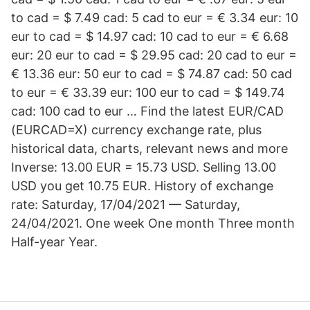
to cad = $ 7.49 cad: 5 cad to eur = € 3.34 eur: 10
eur to cad = $ 14.97 cad: 10 cad to eur = € 6.68
eur: 20 eur to cad = $ 29.95 cad: 20 cad to eur =
€ 13.36 eur: 50 eur to cad = $ 74.87 cad: 50 cad
to eur = € 33.39 eur: 100 eur to cad = $ 149.74
cad: 100 cad to eur … Find the latest EUR/CAD
(EURCAD=X) currency exchange rate, plus
historical data, charts, relevant news and more
Inverse: 13.00 EUR = 15.73 USD. Selling 13.00
USD you get 10.75 EUR. History of exchange
rate: Saturday, 17/04/2021 — Saturday,
24/04/2021. One week One month Three month
Half-year Year.