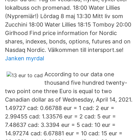
lokalbuss och promenad. 18:00 Water Lillies
(Nypremiär!) Lördag 8 maj 13:30 Mitt liv som
Zucchini 18:00 Water Lillies 18:15 Tomboy 20:00
Girlhood Find price information for Nordic
shares, indexes, bonds, options, futures and on
Nasdaq Nordic. Välkommen till intersport.se!
Janken myrdal
According to our data one
thousand five hundred twenty-
two point one three Euro is equal to two
Canadian dollar as of Wednesday, April 14, 2021.
1.49727 cad: 0.66788 eur = 1 cad: 2 eur =
2.99455 cad: 1.33576 eur = 2 cad: 5 eur =
7.48637 cad: 3.3394 eur = 5 cad: 10 eur =
14.97274 cad: 6.67881 eur = 10 cad: 15 eur =