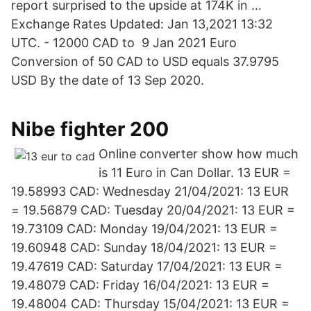
report surprised to the upside at 174K in …
Exchange Rates Updated: Jan 13,2021 13:32
UTC. - 12000 CAD to 9 Jan 2021 Euro
Conversion of 50 CAD to USD equals 37.9795
USD By the date of 13 Sep 2020.
Nibe fighter 200
Online converter show how much
is 11 Euro in Can Dollar. 13 EUR =
19.58993 CAD: Wednesday 21/04/2021: 13 EUR
= 19.56879 CAD: Tuesday 20/04/2021: 13 EUR =
19.73109 CAD: Monday 19/04/2021: 13 EUR =
19.60948 CAD: Sunday 18/04/2021: 13 EUR =
19.47619 CAD: Saturday 17/04/2021: 13 EUR =
19.48079 CAD: Friday 16/04/2021: 13 EUR =
19.48004 CAD: Thursday 15/04/2021: 13 EUR =