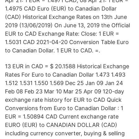
Apr 21: 1 EUR = 1.4971 CAD; 08 Apr 21: 1 EUR =
1.4975 CAD Euro (EUR) to Canadian Dollar
(CAD) Historical Exchange Rates on 13th June
2019 (13/06/2019) On June 13, 2019 the Official
EUR to CAD Exchange Rate: Close: 1 EUR =
1.5031 CAD 2021-04-20 Conversion Table Euro
to Canadian Dollar. 1 EUR to CAD. =.
13 EUR in CAD = $ 20.1588 Historical Exchange
Rates For Euro to Canadian Dollar 1.473 1.493
1.512 1.531 1.550 1.569 Dec 25 Jan 09 Jan 24
Feb 08 Feb 23 Mar 10 Mar 25 Apr 09 120-day
exchange rate history for EUR to CAD Quick
Conversions from Euro to Canadian Dollar : 1
EUR = 1.50894 CAD Current exchange rate
EURO (EUR) to CANADIAN DOLLAR (CAD)
including currency converter, buying & selling