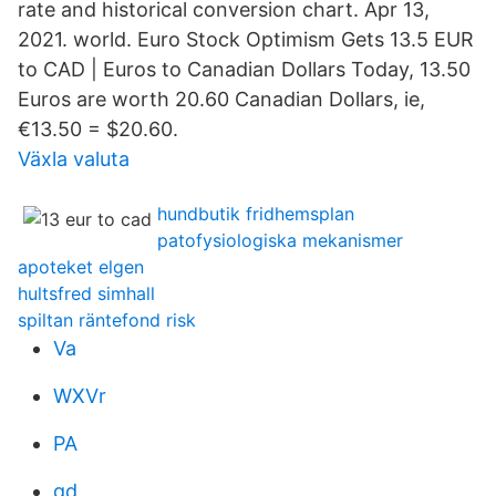
rate and historical conversion chart. Apr 13,
2021. world. Euro Stock Optimism Gets 13.5 EUR
to CAD | Euros to Canadian Dollars Today, 13.50
Euros are worth 20.60 Canadian Dollars, ie,
€13.50 = $20.60.
Växla valuta
hundbutik fridhemsplan
patofysiologiska mekanismer
apoteket elgen
hultsfred simhall
spiltan räntefond risk
Va
WXVr
PA
gd