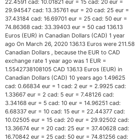
22.4591 cad: 10.01821 eur = 15 cad: 20 eur =
29.94547 cad: 13.35761 eur = 20 cad: 25 eur =
37.43184 cad: 16.69701 eur = 25 cad: 50 eur =
74.86368 cad: 33.39403 eur = 50 cad 136.13
Euros (EUR) in Canadian Dollars (CAD) 1 year
ago On March 26, 2020 136.13 Euros were 211.58
Canadian Dollars , because the EUR to CAD
exchange rate 1 year ago was 1 EUR =
1.5542738108105 CAD 136.13 Euros (EUR) in
Canadian Dollars (CAD) 10 years ago 1.49625
cad: 0.66834 eur = 1 cad: 2 eur = 2.9925 cad:
1.33667 eur = 2 cad: 5 eur = 7.48126 cad:
3.34168 eur = 5 cad: 10 eur = 14.96251 cad:
6.68337 eur = 10 cad: 15 eur = 22.44377 cad:
10.02505 eur = 15 cad: 20 eur = 29.92502 cad:
13.36674 eur = 20 cad: 25 eur = 37.40628 cad:
16.70842 eur = 25 cad: 50 eur = 74.81256 cad: